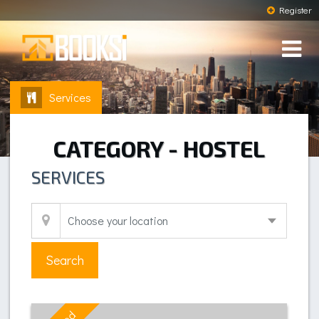
Register
Services
CATEGORY - HOSTEL
SERVICES
Search