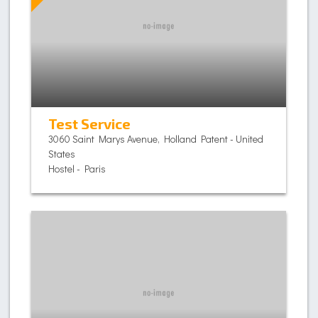
Test Service
3060 Saint Marys Avenue, Holland Patent - United
States
Hostel - Paris