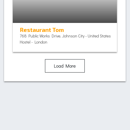
Restaurant Tom
768 Public Works Drive, Johnson City - United States
Hostel - London
Load More