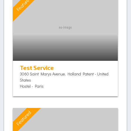
Featured
Test Service
3060 Saint Marys Avenue, Holland Patent - United
States
Hostel - Paris
Featured