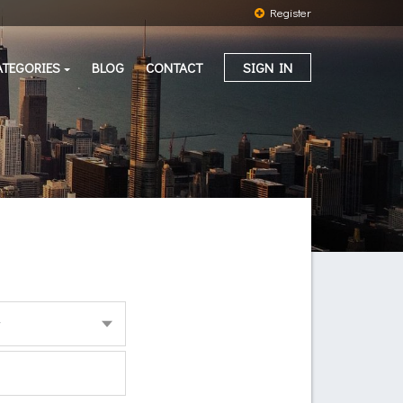
Register
ATEGORIES
BLOG
CONTACT
SIGN IN