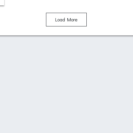
Load More