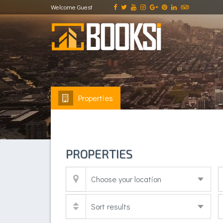
Welcome Guest
Properties
PROPERTIES