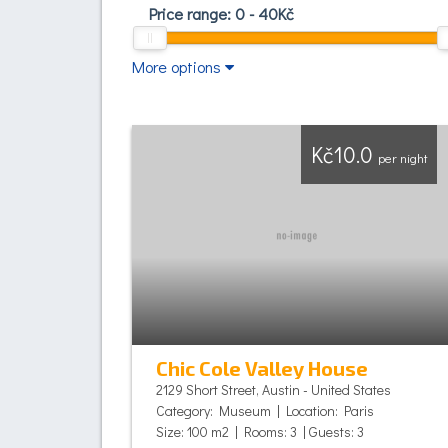
Price range:
0
-
40
Kč
More options
Kč10.0
per night
Chic Cole Valley House
2129 Short Street, Austin - United States
Category: Museum | Location: Paris
Size: 100 m2 | Rooms: 3 | Guests: 3