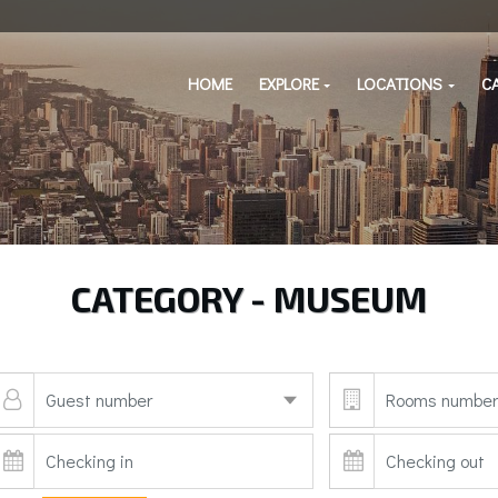
HOME
EXPLORE
LOCATIONS
C
CATEGORY - MUSEUM