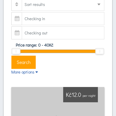
Price range:
0
-
40
Kč
Search
More options
Kč12.0
per night