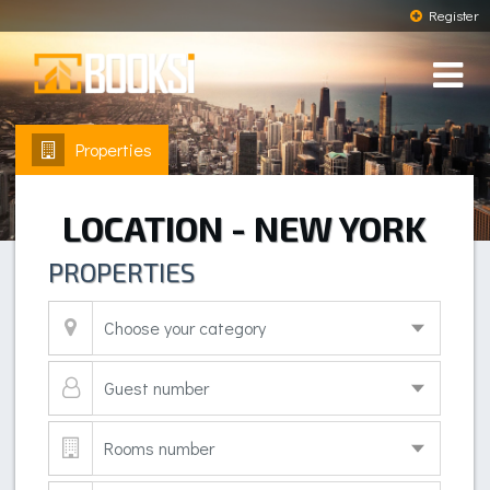
Register
Properties
LOCATION - NEW YORK
PROPERTIES