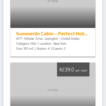
Summerlin Cabin – Perfect Holiday
4177 Hillside Drive, Lexington - United States
Category: Villa | Location: New York
Size: 100 m2 | Rooms: 4 | Guests: 2
Kč39.0
per night