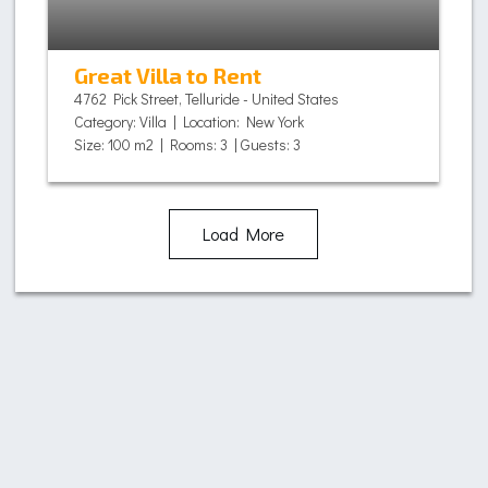
Great Villa to Rent
4762 Pick Street, Telluride - United States
Category: Villa | Location: New York
Size: 100 m2 | Rooms: 3 | Guests: 3
Load More