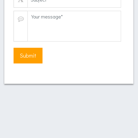
Submit