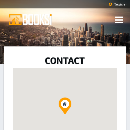
Register
CONTACT