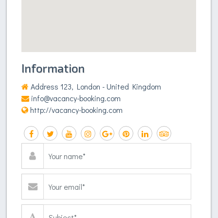
Information
Address 123, London - United Kingdom
info@vacancy-booking.com
http://vacancy-booking.com