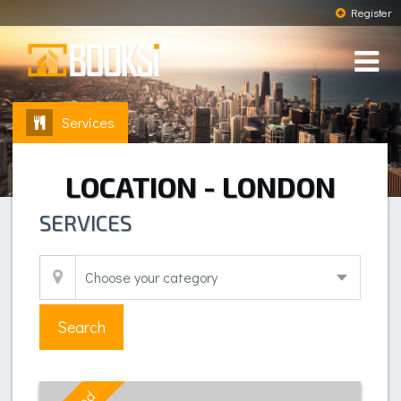
Register
Services
LOCATION - LONDON
SERVICES
Search