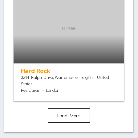
Hard Rock
3214 Ralph Drive, Warrensville Heights - United
States
Restaurant - London
Load More