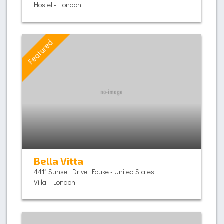
Hostel - London
Featured
Bella Vitta
4411 Sunset Drive, Fouke - United States
Villa - London