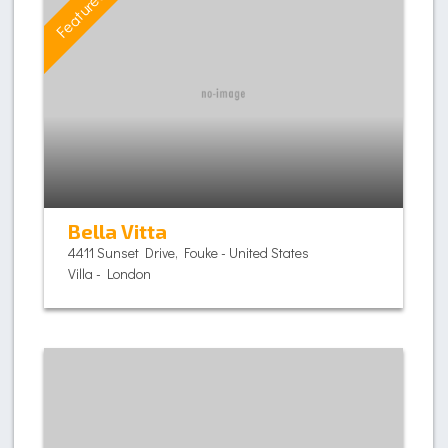
Featured
Bella Vitta
4411 Sunset Drive, Fouke - United States
Villa - London