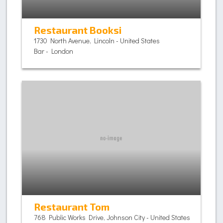
Restaurant Booksi
1730 North Avenue, Lincoln - United States
Bar - London
Restaurant Tom
768 Public Works Drive, Johnson City - United States