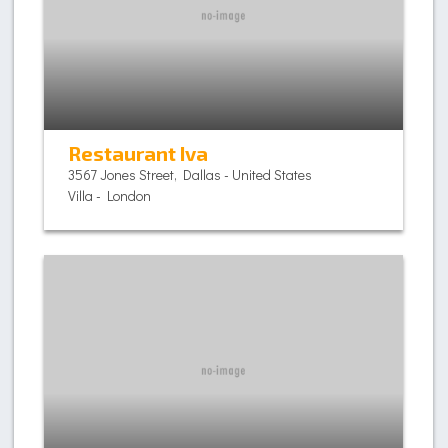
Restaurant Iva
3567 Jones Street, Dallas - United States
Villa - London